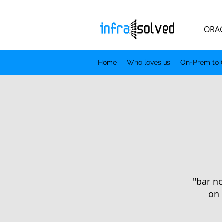
ORACLE.
Home
Who loves us
On-Prem to 
"bar no
on 