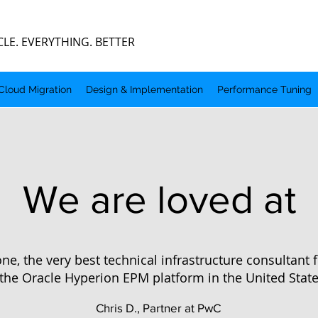
 EVERYTHING. BETTER
Cloud Migration
Design & Implementation
Performance Tuning
We are loved at
ne, the very best technical infrastructure consultant
the Oracle Hyperion EPM platform in the United State
Chris D., Partner at PwC