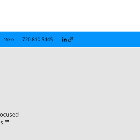
720.810.5445
More
 focused
s.""